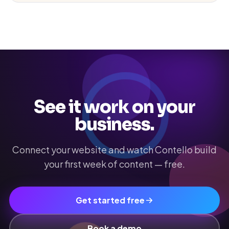
See it work on your
business.
Connect your website and watch Contello build
your first week of content — free.
Get started free
Book a demo