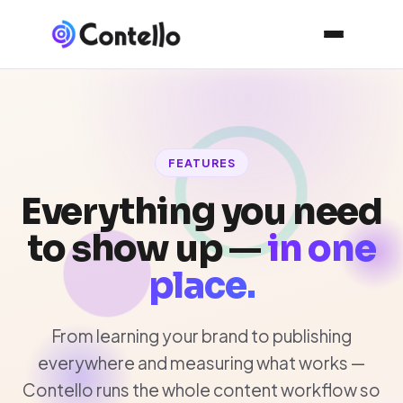
FEATURES
Everything you need
to show up —
in one
place.
From learning your brand to publishing
everywhere and measuring what works —
Contello runs the whole content workflow so