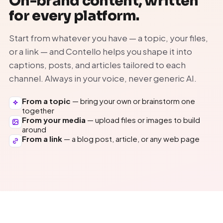
On-brand content, written
for every platform.
Start from whatever you have — a topic, your files,
or a link — and Contello helps you shape it into
captions, posts, and articles tailored to each
channel. Always in your voice, never generic AI.
From a topic
— bring your own or brainstorm one
together
From your media
— upload files or images to build
around
From a link
— a blog post, article, or any web page