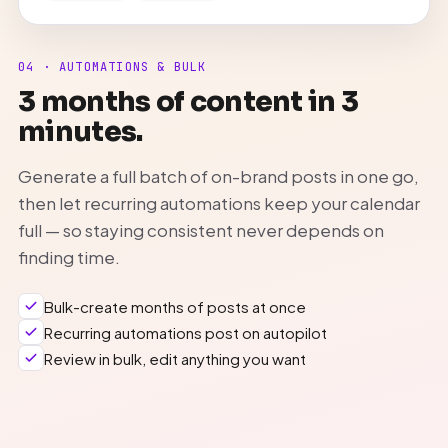
04 · AUTOMATIONS & BULK
3 months of content in 3
minutes.
Generate a full batch of on-brand posts in one go,
then let recurring automations keep your calendar
full — so staying consistent never depends on
finding time.
Bulk-create months of posts at once
Recurring automations post on autopilot
Review in bulk, edit anything you want