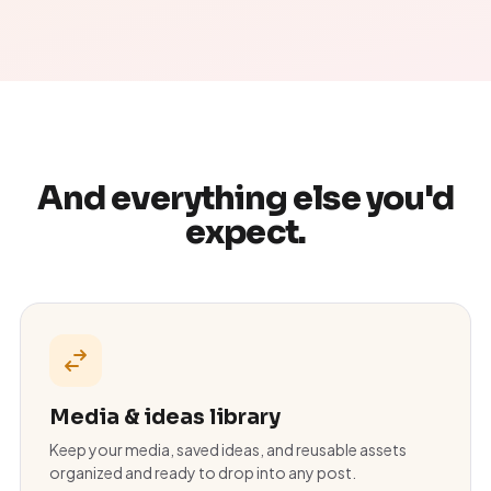
And everything else you'd
expect.
Media & ideas library
Keep your media, saved ideas, and reusable assets
organized and ready to drop into any post.