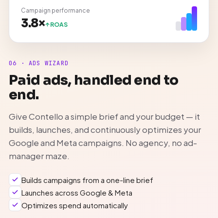
Campaign performance
3.8×
ROAS
06 · ADS WIZARD
Paid ads, handled end to
end.
Give Contello a simple brief and your budget — it
builds, launches, and continuously optimizes your
Google and Meta campaigns. No agency, no ad-
manager maze.
Builds campaigns from a one-line brief
Launches across Google & Meta
Optimizes spend automatically