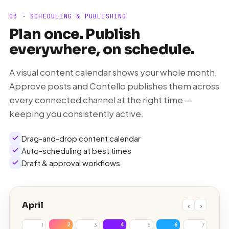
03 · SCHEDULING & PUBLISHING
Plan once. Publish
everywhere, on schedule.
A visual content calendar shows your whole month.
Approve posts and Contello publishes them across
every connected channel at the right time —
keeping you consistently active.
Drag-and-drop content calendar
Auto-scheduling at best times
Draft & approval workflows
April
‹
›
2
4
6
1
3
5
7