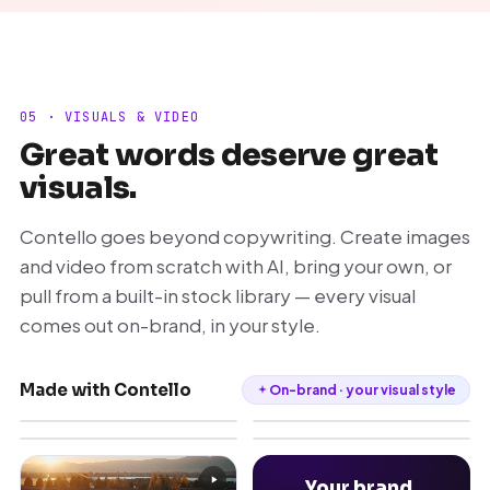
05 · VISUALS & VIDEO
Great words deserve great
visuals.
Contello goes beyond copywriting. Create images
and video from scratch with AI, bring your own, or
pull from a built-in stock library — every visual
comes out on-brand, in your style.
Made with Contello
On-brand · your visual style
Your brand,