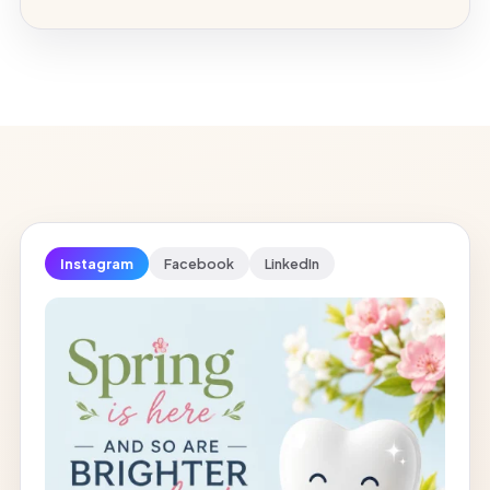
Instagram
Facebook
LinkedIn