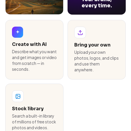
every time.
Create with AI
Bring your own
Describe what you want
Upload your own
and get images or video
photos, logos, and clips
from scratch — in
and use them
seconds.
anywhere.
Stock library
Search a built-in library
of millions of free stock
photos and videos.