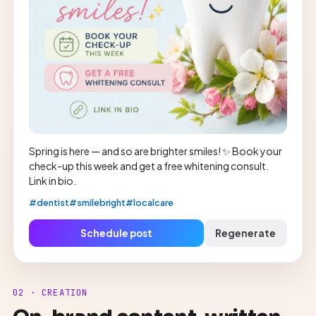
Spring is here — and so are brighter smiles! ✨ Book your
check-up this week and get a free whitening consult.
Link in bio.
#dentist
#smilebright
#localcare
Schedule post
Regenerate
02 · CREATION