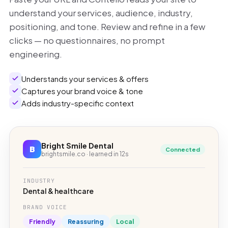
understand your services, audience, industry,
positioning, and tone. Review and refine in a few
clicks — no questionnaires, no prompt
engineering.
Understands your services & offers
Captures your brand voice & tone
Adds industry-specific context
Bright Smile Dental
B
Connected
brightsmile.co · learned in 12s
INDUSTRY
Dental & healthcare
BRAND VOICE
Friendly
Reassuring
Local