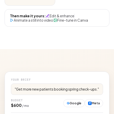
Then make it yours:
Edit & enhance
Animate a still into video
Fine-tune in Canva
YOUR BRIEF
"Get more new patients booking spring check-ups."
BUDGET
G
Google
Meta
f
$600
/ mo