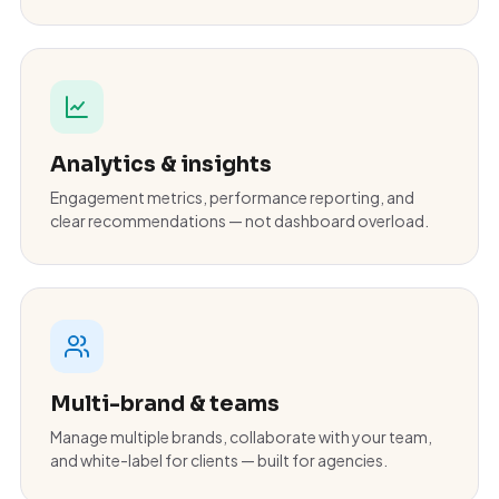
Analytics & insights
Engagement metrics, performance reporting, and
clear recommendations — not dashboard overload.
Multi-brand & teams
Manage multiple brands, collaborate with your team,
and white-label for clients — built for agencies.