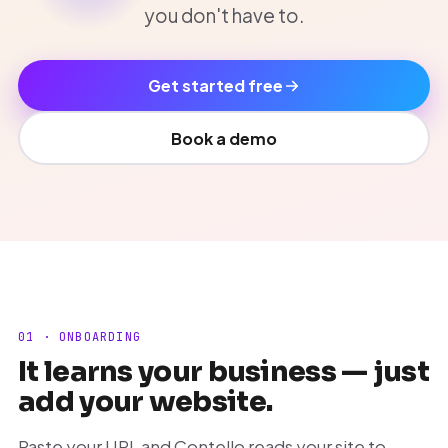
you don't have to.
Get started free
Book a demo
01 · ONBOARDING
It learns your business — just
add your website.
Paste your URL and Contello reads your site to