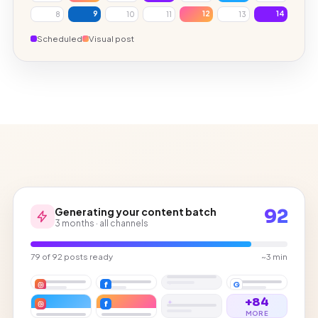
9
12
14
8
10
11
13
Scheduled
Visual post
Generating your content batch
92
3 months · all channels
79 of 92 posts ready
~3 min
f
G
+84
f
MORE