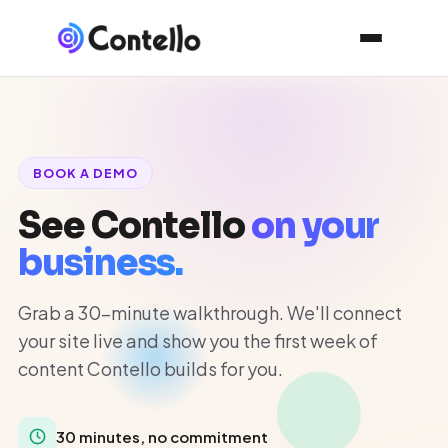
BOOK A DEMO
See Contello
on your
business.
Grab a 30-minute walkthrough. We'll connect
your site live and show you the first week of
content Contello builds for you.
30 minutes, no commitment