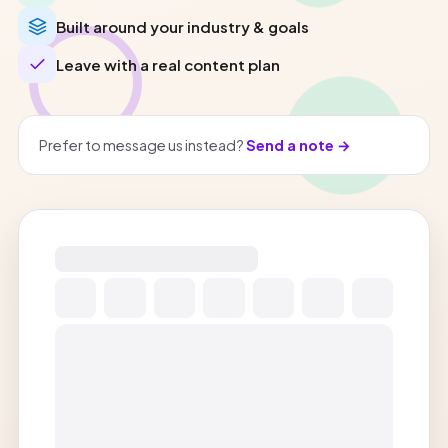
Built around your industry & goals
Leave with a real content plan
Prefer to message us instead?
Send a note →